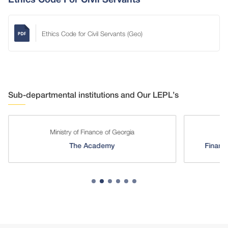
Ethics Code for Civil Servants (Geo)
Sub-departmental institutions and Our LEPL’s
Ministry of Finance of Georgia
The Academy
Financi