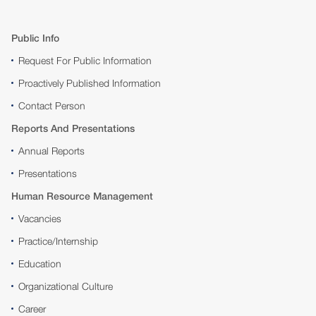
Public Info
Request For Public Information
Proactively Published Information
Contact Person
Reports And Presentations
Annual Reports
Presentations
Human Resource Management
Vacancies
Practice/Internship
Education
Organizational Culture
Career