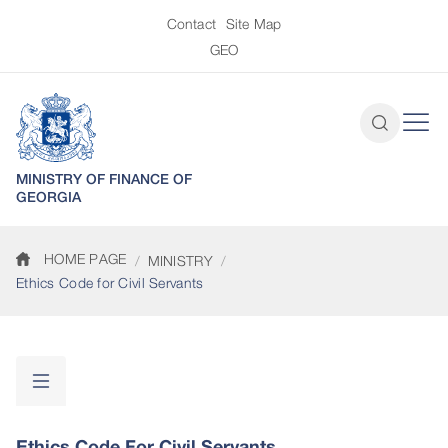
Contact
Site Map
GEO
MINISTRY OF FINANCE OF
GEORGIA
HOME PAGE
MINISTRY
Ethics Code for Civil Servants
Ethics Code For Civil Servants