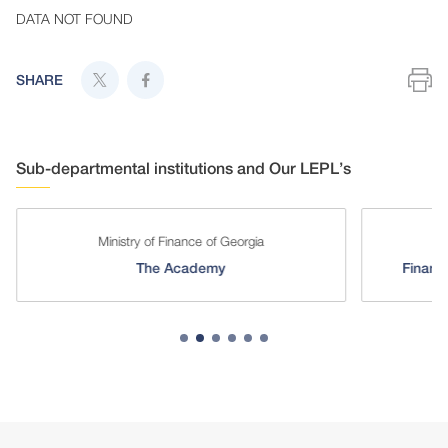
DATA NOT FOUND
SHARE
Sub-departmental institutions and Our LEPL’s
Ministry of Finance of Georgia
The Academy
Financi