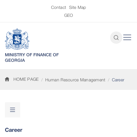
Contact
Site Map
GEO
MINISTRY OF FINANCE OF
GEORGIA
HOME PAGE
Human Resource Management
Career
Career