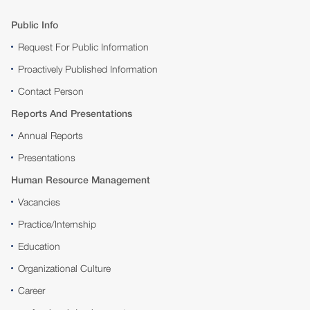
Public Info
Request For Public Information
Proactively Published Information
Contact Person
Reports And Presentations
Annual Reports
Presentations
Human Resource Management
Vacancies
Practice/Internship
Education
Organizational Culture
Career