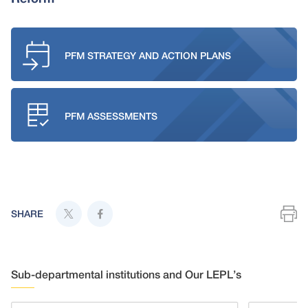
PFM STRATEGY AND ACTION PLANS
PFM ASSESSMENTS
SHARE
Sub-departmental institutions and Our LEPL’s