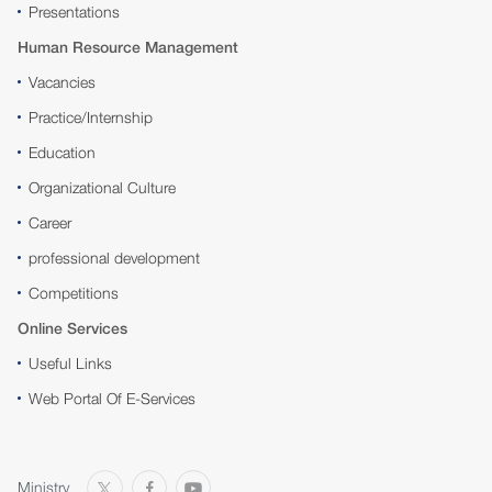
Presentations
Human Resource Management
Vacancies
Practice/Internship
Education
Organizational Culture
Career
professional development
Competitions
Online Services
Useful Links
Web Portal Of E-Services
Ministry