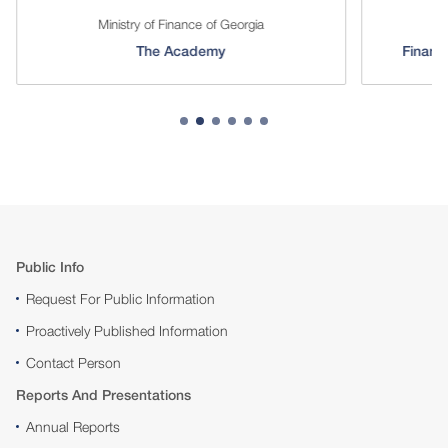
Ministry of Finance of Georgia
The Academy
Financi
Public Info
Request For Public Information
Proactively Published Information
Contact Person
Reports And Presentations
Annual Reports