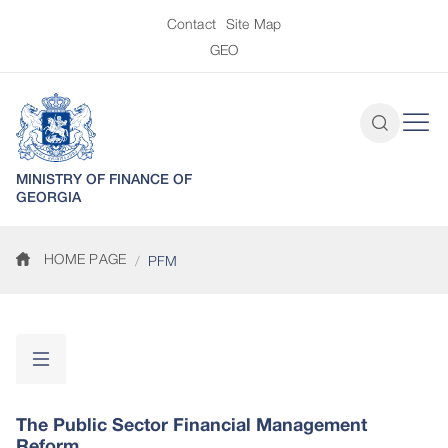
Contact
Site Map
GEO
MINISTRY OF FINANCE OF
GEORGIA
HOME PAGE
PFM
The Public Sector Financial Management
Reform