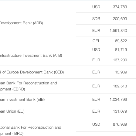
USD
374,789
SDR
200,693
 Development Bank (ADB)
EUR
1,591,840
GEL
69,522
USD
81,719
Infrastructure Investment Bank (AIIB)
EUR
137,200
il of Europe Development Bank (CEB)
EUR
13,939
ean Bank For Reconstruction and
EUR
189,513
opment (EBRD)
an Investment Bank (EIB)
EUR
1,034,796
an Union (EU)
EUR
131,079
USD
876,939
ational Bank For Reconstruction and
opment (IBRD)