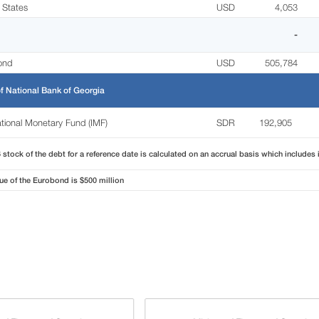
 States
USD
4,053
-
ond
USD
505,784
f National Bank of Georgia
ational Monetary Fund (IMF)
SDR
192,905
stock of the debt for a reference date is calculated on an accrual basis which includes 
ue of the Eurobond is $500 million