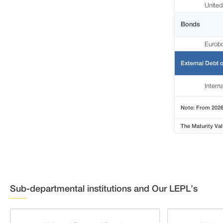
United
Bonds
Eurob
External Debt o
Intern
Note: From 2026 
The Maturity Val
Sub-departmental institutions and Our LEPL’s