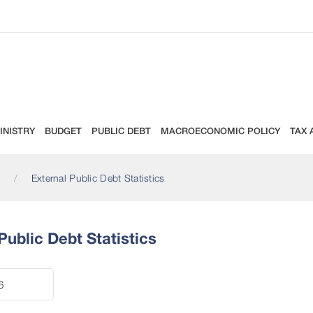
INISTRY
BUDGET
PUBLIC DEBT
MACROECONOMIC POLICY
TAX 
External Public Debt Statistics
Public Debt Statistics