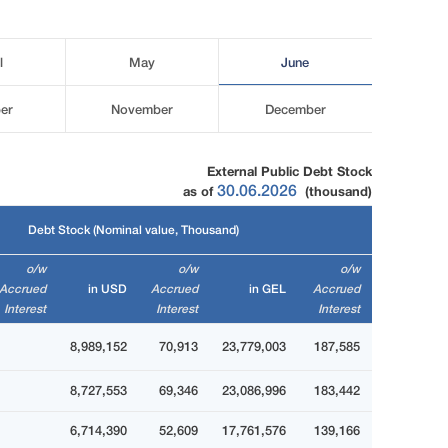
l
May
June
er
November
December
External Public Debt Stock
30.06.2026
as of
(thousand)
Debt Stock (Nominal value, Thousand)
o/w
o/w
o/w
Accrued
in USD
Accrued
in GEL
Accrued
Interest
Interest
Interest
8,989,152
70,913
23,779,003
187,585
8,727,553
69,346
23,086,996
183,442
6,714,390
52,609
17,761,576
139,166