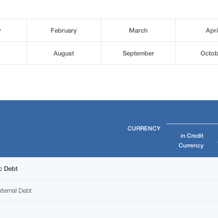
y
February
March
Apri
August
September
Octob
CURRENCY
in Credit
Currency
c Debt
ternal Debt