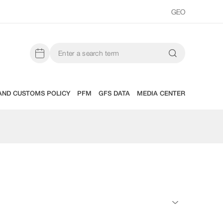
GEO
AND CUSTOMS POLICY
PFM
GFS DATA
MEDIA CENTER