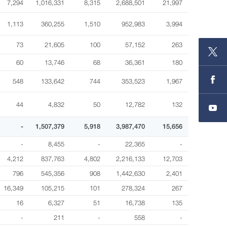
7,294
1,016,331
8,315
2,688,501
21,997
1,113
360,255
1,510
952,983
3,994
73
21,605
100
57,152
263
60
13,746
68
36,361
180
548
133,642
744
353,523
1,967
44
4,832
50
12,782
132
-
1,507,379
5,918
3,987,470
15,656
-
8,455
-
22,365
-
4,212
837,763
4,802
2,216,133
12,703
796
545,356
908
1,442,630
2,401
16,349
105,215
101
278,324
267
16
6,327
51
16,738
135
-
211
-
558
-