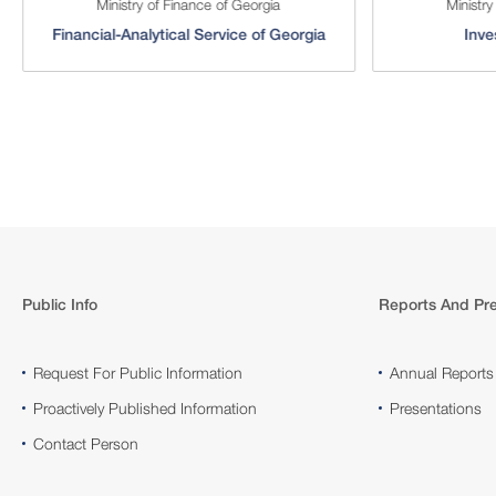
Ministry of Finance of Georgia
Ministry
Financial-Analytical Service of Georgia
Inve
Public Info
Reports And Pre
Request For Public Information
Annual Reports
Proactively Published Information
Presentations
Contact Person