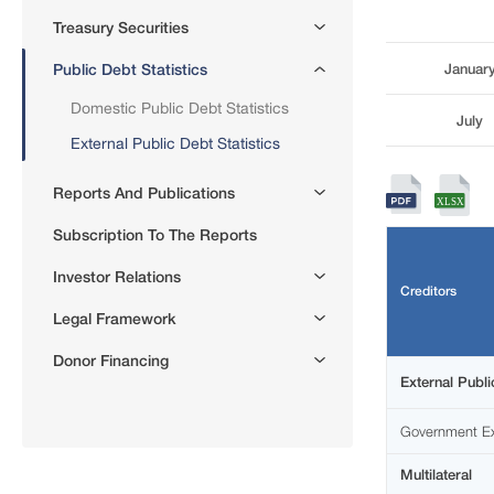
Treasury Securities
Public Debt Statistics
Januar
Domestic Public Debt Statistics
July
External Public Debt Statistics
Reports And Publications
Subscription To The Reports
Investor Relations
Creditors
Legal Framework
Donor Financing
External Publi
Government Ex
Multilateral