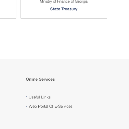
Ministry of Finance of Georgia
Serv
State Treasury
Online Services
Useful Links
Web Portal Of E-Services