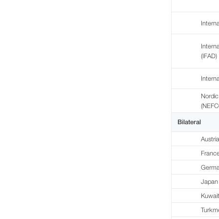
Intern
Intern
(IFAD)
Intern
Nordic
(NEFC
Bilateral
Austri
Franc
Germa
Japan
Kuwai
Turkm