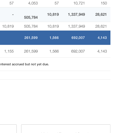
57
4,053
57
10,721
150
-
10,819
1,337,949
28,621
505,784
10,819
505,784
10,819
1,337,949
28,621
261,599
1,566
692,007
4,143
1,155
261,599
1,566
692,007
4,143
interest accrued but not yet due.