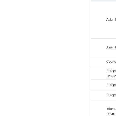
Asian
Asian 
Counc
Europ
Devel
Europe
Europe
Intern
Devel