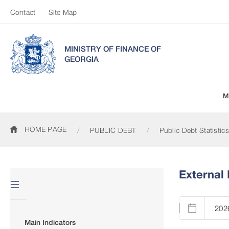
Contact
Site Map
MINISTRY OF FINANCE OF
GEORGIA
M
HOME PAGE
PUBLIC DEBT
Public Debt Statistics
External 
Main Indicators