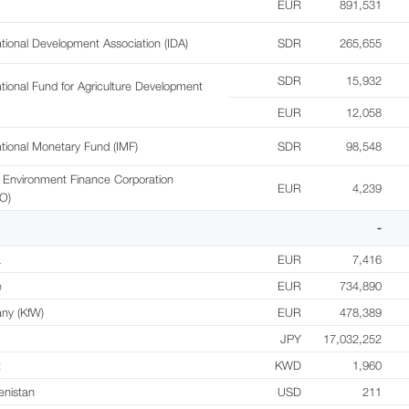
EUR
891,531
ational Development Association (IDA)
SDR
265,655
SDR
15,932
ational Fund for Agriculture Development
EUR
12,058
ational Monetary Fund (IMF)
SDR
98,548
 Environment Finance Corporation
EUR
4,239
O)
-
a
EUR
7,416
e
EUR
734,890
ny (KfW)
EUR
478,389
JPY
17,032,252
t
KWD
1,960
enistan
USD
211