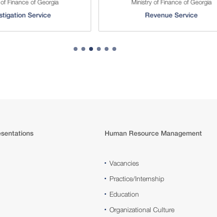
 of Finance of Georgia
Ministry of Finance of Georgia
stigation Service
Revenue Service
sentations
Human Resource Management
Vacancies
Practice/Internship
Education
Organizational Culture